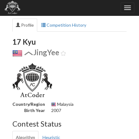
Profile
Competition History
17 Kyu
JingYee
Country/Region
Malaysia
Birth Year
2007
Contest Status
Algorithm
Heuristic