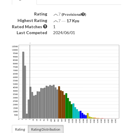
Rating
7
(Provisional
)
Highest Rating
7
―
17 Kyu
Rated Matches
1
Last Competed
2024/06/01
Rating
Rating Distribution