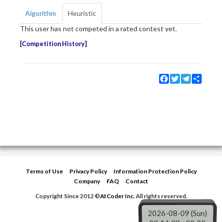
Algorithm
Heuristic
This user has not competed in a rated contest yet.
Competition History
Facebook
Twitter
Telegram
Share
Terms of Use
Privacy Policy
Information Protection Policy
Company
FAQ
Contact
Copyright Since 2012 ©
AtCoder Inc.
All rights reserved.
2026-08-09 (Sun)