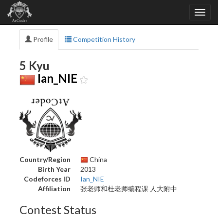
Profile
Competition History
5 Kyu
Ian_NIE
Country/Region
China
Birth Year
2013
Codeforces ID
Ian_NIE
Affiliation
张老师和杜老师编程课 人大附中
Contest Status