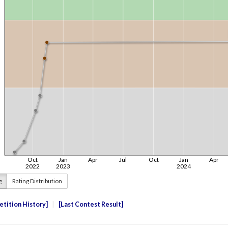
g
Rating Distribution
tition History
Last Contest Result