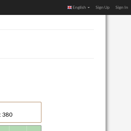
English
Sign Up
Sign In