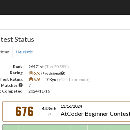
test Status
rithm
Heuristic
Rank
26471st
(Top 20.58%)
Rating
676
(Provisional
)
hest Rating
676
―
7 Kyu
(+124 to promote)
 Matches
7
t Competed
2024/11/16