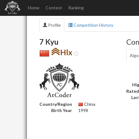
Home
Contest
Ranking
Profile
Competition History
7 Kyu
Con
Hlx
Algo
Hig
Rated
Las
Country/Region
China
Birth Year
1998