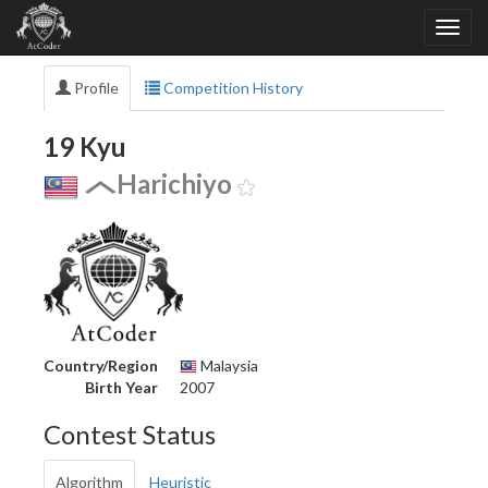
Profile
Competition History
19 Kyu
Harichiyo
Country/Region
Malaysia
Birth Year
2007
Contest Status
Algorithm
Heuristic