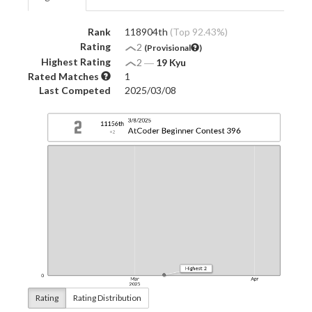
Rank
118904th
(Top 92.43%)
Rating
2
(Provisional
)
Highest Rating
2
―
19 Kyu
Rated Matches
1
Last Competed
2025/03/08
Rating
Rating Distribution