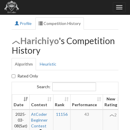
Profile
Competition History
Harichiyo
's Competition
History
Algorithm
Heuristic
Rated Only
Search:
New
Date
Contest
Rank
Performance
Rating
Di
2025-
AtCoder
11156
43
2
03-
Beginner
08(Sat)
Contest