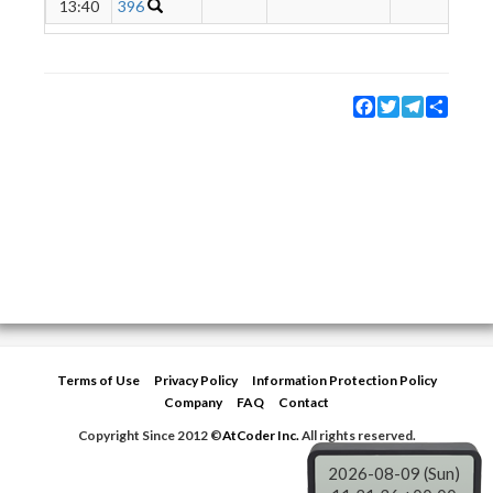
13:40
396
Facebook
Twitter
Telegram
Share
Terms of Use
Privacy Policy
Information Protection Policy
Company
FAQ
Contact
Copyright Since 2012 ©
AtCoder Inc.
All rights reserved.
2026-08-09 (Sun)