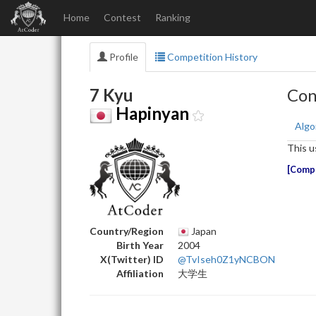
Home
Contest
Ranking
Profile
Competition History
7 Kyu
Con
Hapinyan
Algo
This u
Compe
Country/Region
Japan
Birth Year
2004
X(Twitter) ID
@TvIseh0Z1yNCBON
Affiliation
大学生