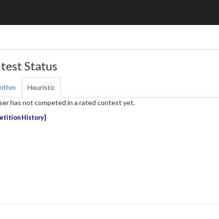
test Status
rithm
Heuristic
ser has not competed in a rated contest yet.
tition History