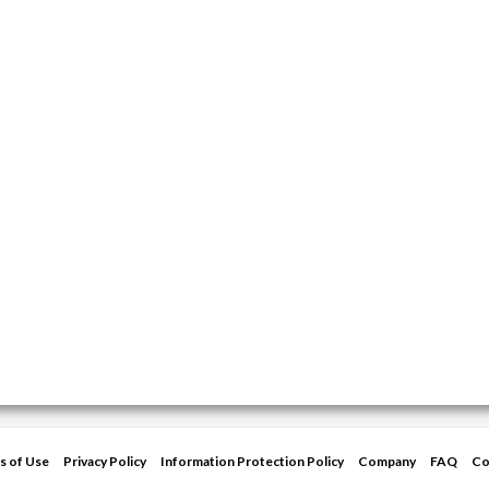
s of Use
Privacy Policy
Information Protection Policy
Company
FAQ
Co