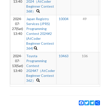
13:40
2024（AtCoder
Beginner Contest
368）
2024-
Japan Registry
10004
49
1
07-
Services (JPRS)
27(Sat)
Programming
13:40
Contest 2024#2
(AtCoder
Beginner Contest
364)
2024-
Toyota
10463
106
5
07-
Programming
13(Sat)
Contest
13:40
2024#7（AtCoder
Beginner Contest
362）
Facebook
Twitter
Telegram
Share