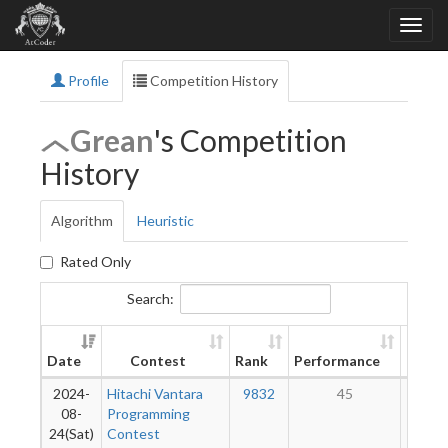
Profile
Competition History
Grean
's Competition
History
Algorithm
Heuristic
Rated Only
Search:
New
Date
Contest
Rank
Performance
Ratin
2024-
Hitachi Vantara
9832
45
1
08-
Programming
24(Sat)
Contest