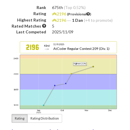
Rank
675th
(Top 0.52%)
Rating
2196
(Provisional
)
Highest Rating
2196
―
1 Dan
(+4 to promote)
Rated Matches
5
Last Competed
2025/11/09
Rating
Rating Distribution