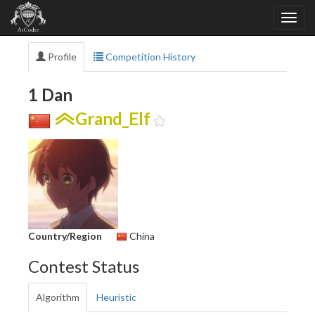
Profile
Competition History
1 Dan
Grand_Elf
Country/Region
China
Contest Status
Algorithm
Heuristic