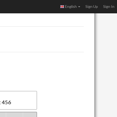
English
Sign Up
Sign In