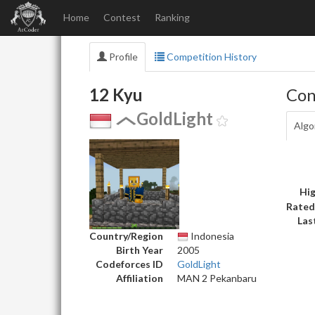
Home
Contest
Ranking
Profile
Competition History
12 Kyu
Con
GoldLight
Algo
Hig
Rated
Las
Country/Region
Indonesia
Birth Year
2005
Codeforces ID
GoldLight
Affiliation
MAN 2 Pekanbaru