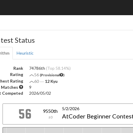
test Status
rithm
Heuristic
Rank
74786th
(Top 58.14%)
Rating
56
(Provisional
)
hest Rating
60
―
12 Kyu
 Matches
9
t Competed
2026/05/02