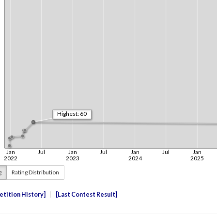
g
Rating Distribution
tition History
Last Contest Result