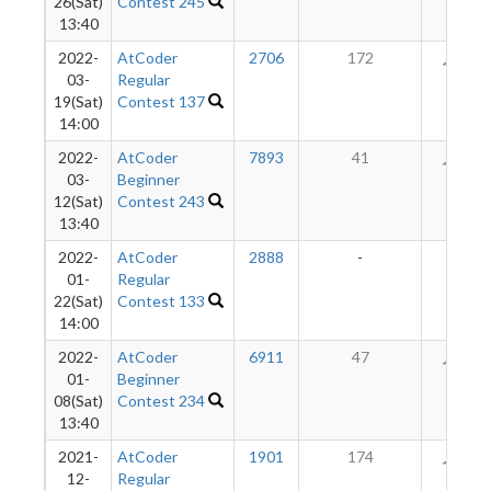
26(Sat)
Contest 245
13:40
2022-
AtCoder
2706
172
41
03-
Regular
19(Sat)
Contest 137
14:00
2022-
AtCoder
7893
41
28
03-
Beginner
12(Sat)
Contest 243
13:40
2022-
AtCoder
2888
-
-
01-
Regular
22(Sat)
Contest 133
14:00
2022-
AtCoder
6911
47
26
01-
Beginner
08(Sat)
Contest 234
13:40
2021-
AtCoder
1901
174
23
12-
Regular