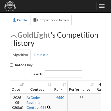
Profile
Competition History
GoldLight
's Competition
History
Algorithm
Heuristic
Rated Only
Search:
New
Date
Contest
Rank
Performance
Rating
2026-
AtCoder
9550
53
56
05-
Beginner
02(Sat)
Contest 456