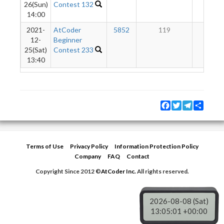
26(Sun)
Contest 132
14:00
2021-
AtCoder
5852
119
6
12-
Beginner
25(Sat)
Contest 233
13:40
Facebook
Twitter
Telegram
Share
Terms of Use
Privacy Policy
Information Protection Policy
Company
FAQ
Contact
Copyright Since 2012 ©
AtCoder Inc.
All rights reserved.
2026-08-08 (Sat)
13:05:01 +00:00