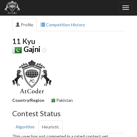
Profile
Competition History
11 Kyu
Gajni
Country/Region
Pakistan
Contest Status
Algorithm
Heuristic
This user has not competed in a rated contest yet.