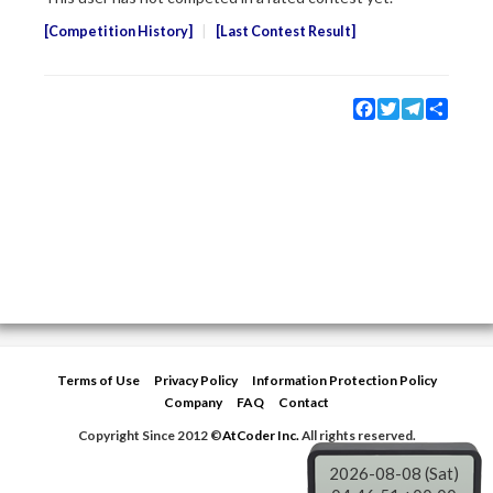
Competition History
Last Contest Result
Facebook
Twitter
Telegram
Share
Terms of Use
Privacy Policy
Information Protection Policy
Company
FAQ
Contact
Copyright Since 2012 ©
AtCoder Inc.
All rights reserved.
2026-08-08 (Sat)