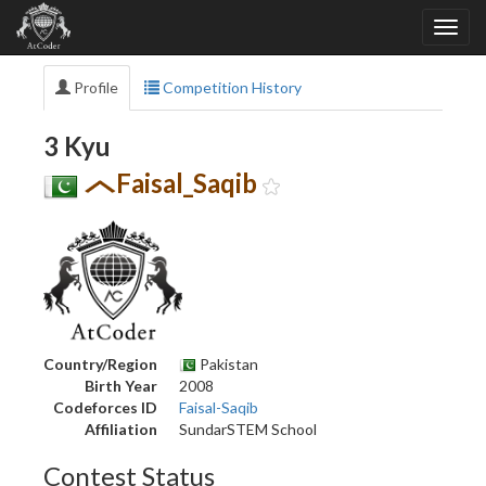
Profile
Competition History
3 Kyu
Faisal_Saqib
Country/Region
Pakistan
Birth Year
2008
Codeforces ID
Faisal-Saqib
Affiliation
SundarSTEM School
Contest Status