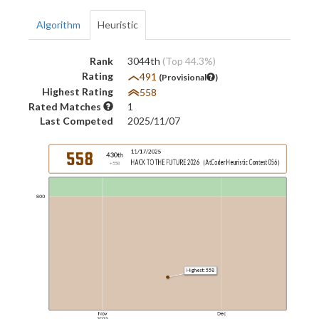
Algorithm
Heuristic
Rank
3044th
(Top 44.3%)
Rating
491
(Provisional
)
Highest Rating
558
Rated Matches
1
Last Competed
2025/11/07