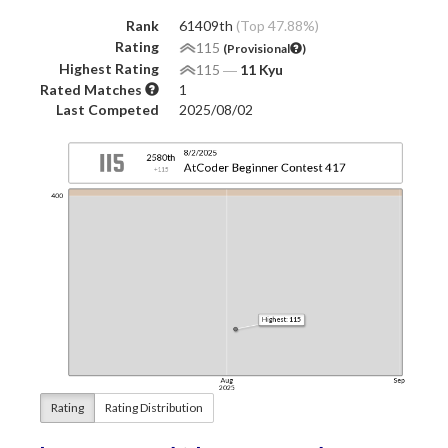
Rank
61409th
(Top 47.88%)
Rating
115
(Provisional
)
Highest Rating
115
―
11 Kyu
Rated Matches
1
Last Competed
2025/08/02
Rating
Rating Distribution