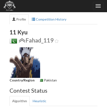
Profile
Competition History
11 Kyu
Fahad_119
Country/Region
Pakistan
Contest Status
Algorithm
Heuristic