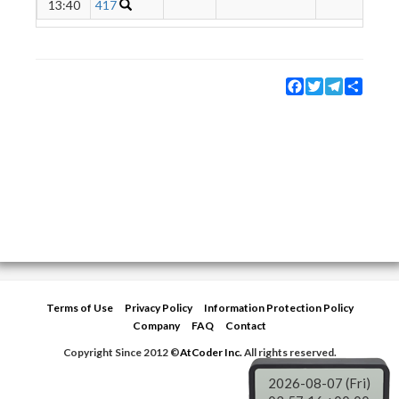
13:40
417
Facebook
Twitter
Telegram
Share
Terms of Use
Privacy Policy
Information Protection Policy
Company
FAQ
Contact
Copyright Since 2012 ©
AtCoder Inc.
All rights reserved.
2026-08-07 (Fri)