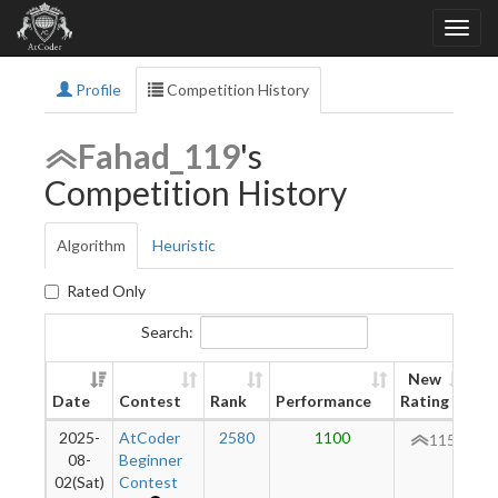
Profile
Competition History
Fahad_119
's
Competition History
Algorithm
Heuristic
Rated Only
Search:
New
Date
Contest
Rank
Performance
Rating
Di
2025-
AtCoder
2580
1100
115
08-
Beginner
02(Sat)
Contest