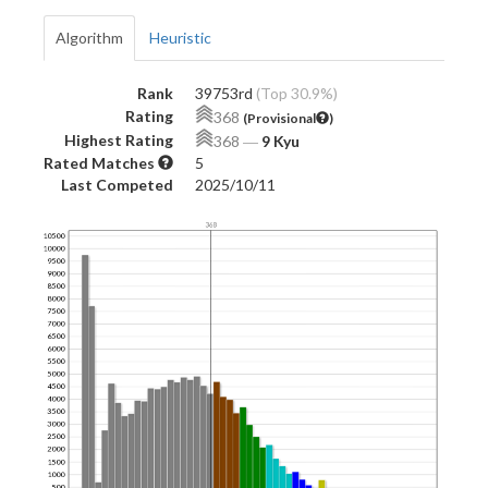
Algorithm
Heuristic
Rank
39753rd
(Top 30.9%)
Rating
368
(Provisional
)
Highest Rating
368
―
9 Kyu
Rated Matches
5
Last Competed
2025/10/11