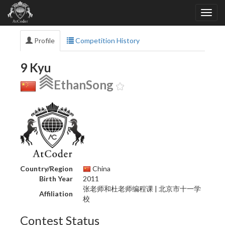
Profile
Competition History
9 Kyu
EthanSong
Country/Region
China
Birth Year
2011
张老师和杜老师编程课 | 北京市十一学
Affiliation
校
Contest Status