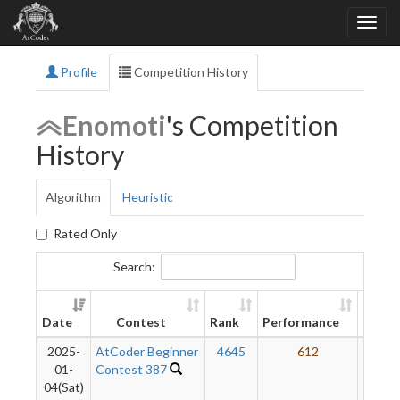
Profile
Competition History
Enomoti
's Competition
History
Algorithm
Heuristic
Rated Only
Search:
New
Date
Contest
Rank
Performance
Ratin
2025-
AtCoder Beginner
4645
612
18
01-
Contest 387
04(Sat)