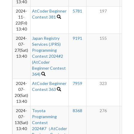
13:40
2024-
AtCoder Beginner
5781
197
14
11-
Contest 381
22(Fri)
13:40
2024-
Japan Registry
9191
155
13
07-
Services (JPRS)
27(Sat)
Programming
13:40
Contest 2024#2
(AtCoder
Beginner Contest
364)
2024-
AtCoder Beginner
7959
323
13
07-
Contest 363
20(Sat)
13:40
2024-
Toyota
8368
276
10
07-
Programming
13(Sat)
Contest
13:40
2024#7（AtCoder