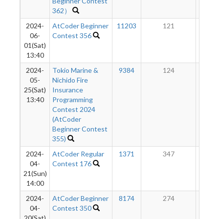
Beginner Contest
362）
2024-
AtCoder Beginner
11203
121
8
06-
Contest 356
01(Sat)
13:40
2024-
Tokio Marine &
9384
124
8
05-
Nichido Fire
25(Sat)
Insurance
13:40
Programming
Contest 2024
(AtCoder
Beginner Contest
355)
2024-
AtCoder Regular
1371
347
8
04-
Contest 176
21(Sun)
14:00
2024-
AtCoder Beginner
8174
274
4
04-
Contest 350
20(Sat)