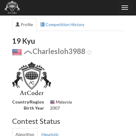
Profile
Competition History
19 Kyu
Charlesloh3988
Country/Region
Malaysia
Birth Year
2007
Contest Status
Algorithm
Heuristic