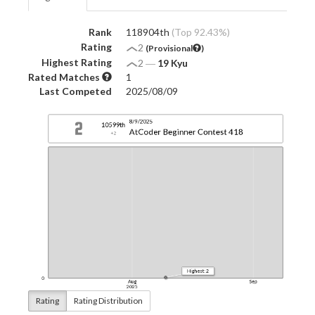
Rank
118904th
(Top 92.43%)
Rating
2
(Provisional
)
Highest Rating
2
―
19 Kyu
Rated Matches
1
Last Competed
2025/08/09
Rating
Rating Distribution