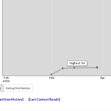
g
Rating Distribution
tition History
Last Contest Result