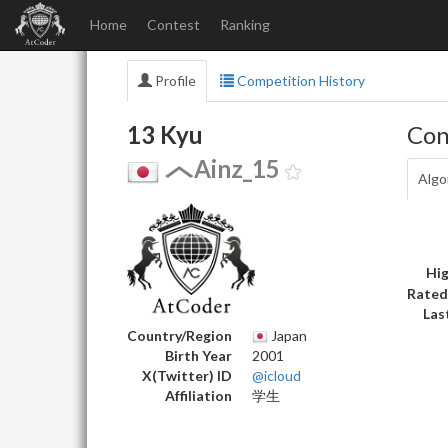
Home
Contest
Ranking
Profile
Competition History
13 Kyu
Con
Ainz_15
Algo
Hig
Rated
Las
Country/Region
Japan
Birth Year
2001
X(Twitter) ID
@icloud
Affiliation
学生