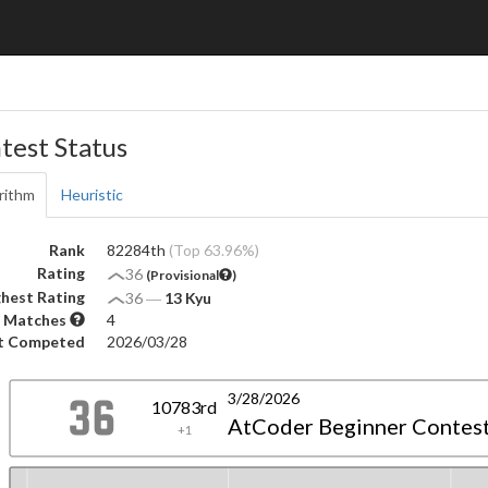
test Status
rithm
Heuristic
Rank
82284th
(Top 63.96%)
Rating
36
(Provisional
)
hest Rating
36
―
13 Kyu
 Matches
4
t Competed
2026/03/28