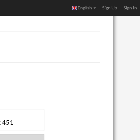
English
Sign Up
Sign In