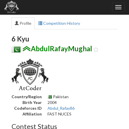
Profile
Competition History
6 Kyu
AbdulRafayMughal
Country/Region
Pakistan
Birth Year
2004
Codeforces ID
Abdul_Rafay86
Affiliation
FAST NUCES
Contest Status