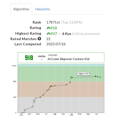
Algorithm
Heuristic
Rank
17871st
(Top 13.89%)
Rating
918
Highest Rating
937
―
6 Kyu
(+63 to promote)
Rated Matches
22
Last Competed
2025/07/26