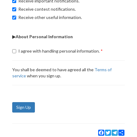
Receive important notifications.
Receive contest notifications.
Receive other useful information.
▶About Personal Information
I agree with handling personal information.
You shall be deemed to have agreed all the
Terms of
service
when you sign up.
Sign Up
Facebook
Twitter
Telegram
Share