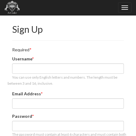
Sign Up
Required
Username
You can use only English letters and numbers. The length must be
between 3 and 16, inclusive.
Email Address
Password
The password must contain at least 6 characters and must contain both