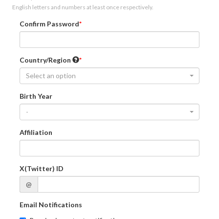
English letters and numbers at least once respectively.
Confirm Password
Country/Region
Select an option
Birth Year
-
Affiliation
X(Twitter) ID
@
Email Notifications