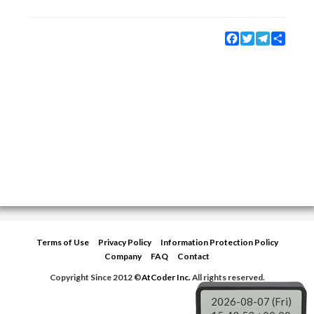
Facebook
Twitter
Telegram
Share
Terms of Use
Privacy Policy
Information Protection Policy
Company
FAQ
Contact
Copyright Since 2012 ©
AtCoder Inc.
All rights reserved.
2026-08-07 (Fri)