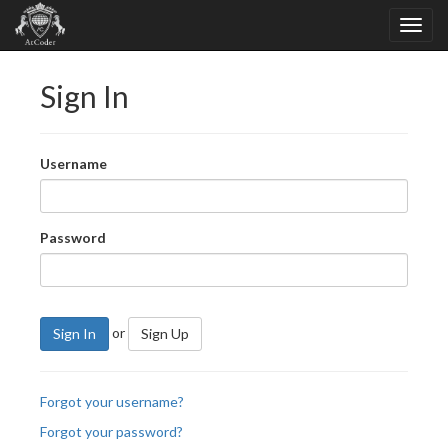
Sign In
Username
Password
or
Sign In
Sign Up
Forgot your username?
Forgot your password?