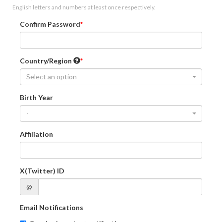
English letters and numbers at least once respectively.
Confirm Password
Country/Region
Select an option
Birth Year
-
Affiliation
X(Twitter) ID
@
Email Notifications