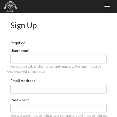
Sign Up
Required
Username
You can use only English letters and numbers. The length must be
between 3 and 16, inclusive.
Email Address
Password
The password must contain at least 6 characters and must contain both