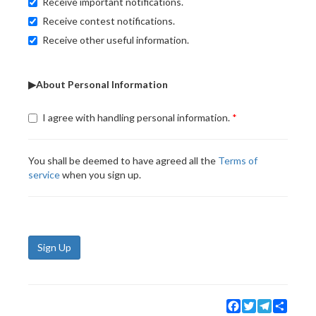
Receive important notifications.
Receive contest notifications.
Receive other useful information.
▶About Personal Information
I agree with handling personal information.
You shall be deemed to have agreed all the
Terms of
service
when you sign up.
Sign Up
Facebook
Twitter
Telegram
Share