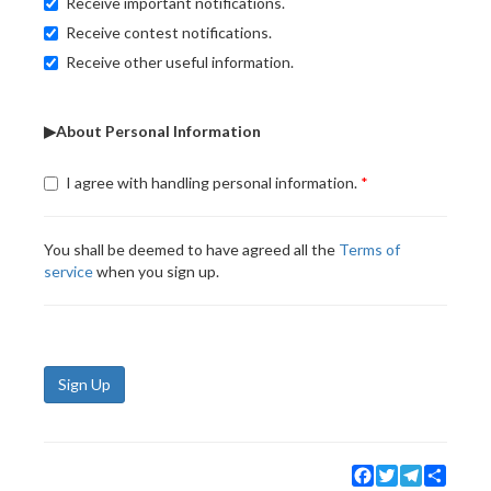
Receive important notifications.
Receive contest notifications.
Receive other useful information.
▶About Personal Information
I agree with handling personal information.
You shall be deemed to have agreed all the
Terms of
service
when you sign up.
Sign Up
Facebook
Twitter
Telegram
Share