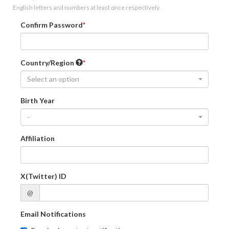
English letters and numbers at least once respectively.
Confirm Password
Country/Region
Select an option
Birth Year
-
Affiliation
X(Twitter) ID
@
Email Notifications