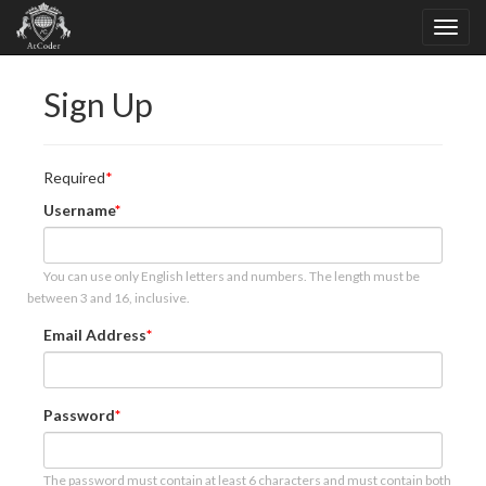
Sign Up
Required
Username
You can use only English letters and numbers. The length must be
between 3 and 16, inclusive.
Email Address
Password
The password must contain at least 6 characters and must contain both