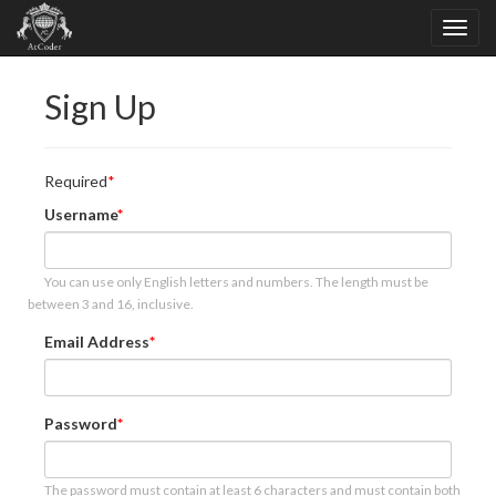
Sign Up
Required
Username
You can use only English letters and numbers. The length must be
between 3 and 16, inclusive.
Email Address
Password
The password must contain at least 6 characters and must contain both