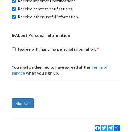
Receive important notifications.
Receive contest notifications.
Receive other useful information.
▶About Personal Information
I agree with handling personal information.
You shall be deemed to have agreed all the
Terms of
service
when you sign up.
Sign Up
Facebook
Twitter
Telegram
Share