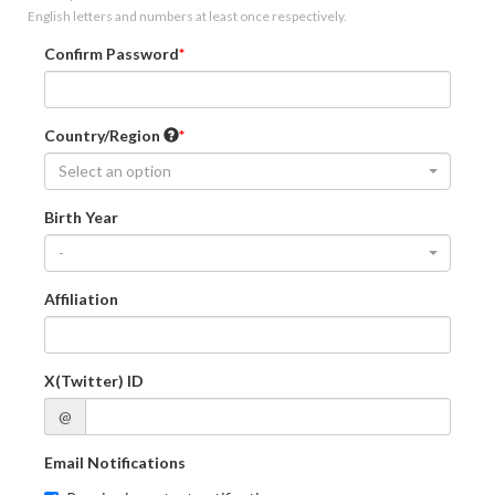
English letters and numbers at least once respectively.
Confirm Password
Country/Region
Select an option
Birth Year
-
Affiliation
X(Twitter) ID
@
Email Notifications