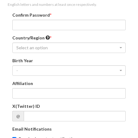
English letters and numbers at least once respectively.
Confirm Password
Country/Region
Select an option
Birth Year
-
Affiliation
X(Twitter) ID
@
Email Notifications