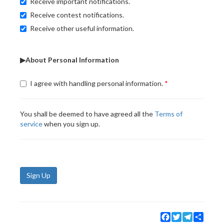
Receive important notifications.
Receive contest notifications.
Receive other useful information.
▶About Personal Information
I agree with handling personal information.
You shall be deemed to have agreed all the
Terms of
service
when you sign up.
Sign Up
Facebook
Twitter
Telegram
Share