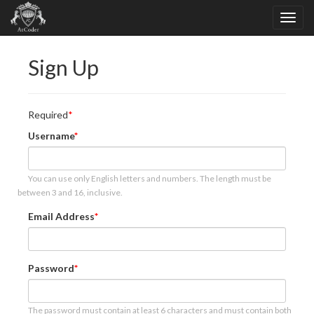
Sign Up
Required
Username
You can use only English letters and numbers. The length must be
between 3 and 16, inclusive.
Email Address
Password
The password must contain at least 6 characters and must contain both