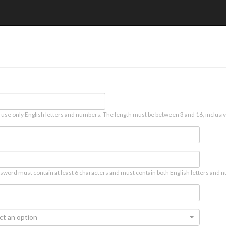
 use only English letters and numbers. The length must be between 3 and 16, inclusiv
sword must contain at least 6 characters and must contain both English letters and n
ct an option