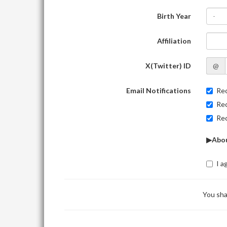
Birth Year
-
Affiliation
X(Twitter) ID
@
Email Notifications
Rec
Rec
Rec
▶Abou
I a
You sha