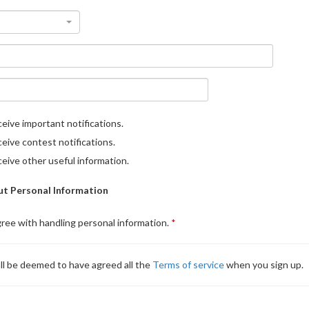
eive important notifications.
eive contest notifications.
eive other useful information.
t Personal Information
gree with handling personal information.
ll be deemed to have agreed all the
Terms of service
when you sign up.