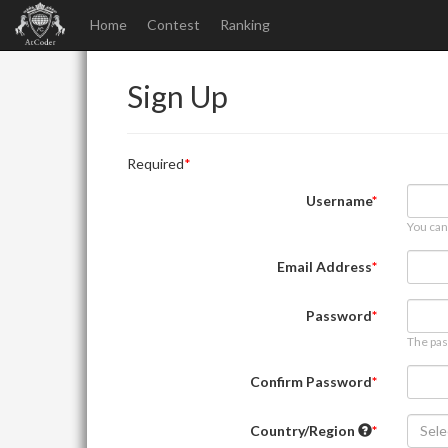
Home
Contest
Ranking
Sign Up
Required
Username
You can
Email Address
Password
The pas
Confirm Password
Country/Region
Sele