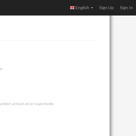
English
Sign Up
Sign In
e.
umbers at least once respectively.