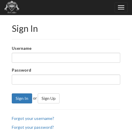
Sign In
Username
Password
or
Sign In
Sign Up
Forgot your username?
Forgot your password?