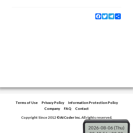
Facebook
Twitter
Telegram
Share
Terms of Use
Privacy Policy
Information Protection Policy
Company
FAQ
Contact
Copyright Since 2012 ©
AtCoder Inc.
All rights reserved.
2026-08-06 (Thu)