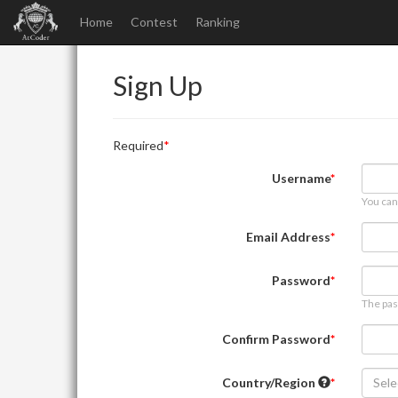
Home
Contest
Ranking
Sign Up
Required
Username
You can
Email Address
Password
The pas
Confirm Password
Country/Region
Sele