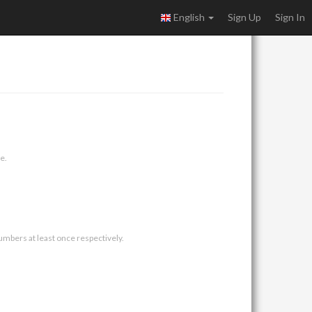
English
Sign Up
Sign In
e.
umbers at least once respectively.