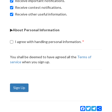
Receive important notifications.
Receive contest notifications.
Receive other useful information.
▶About Personal Information
I agree with handling personal information.
You shall be deemed to have agreed all the
Terms of
service
when you sign up.
Sign Up
Facebook
Twitter
Telegram
Share