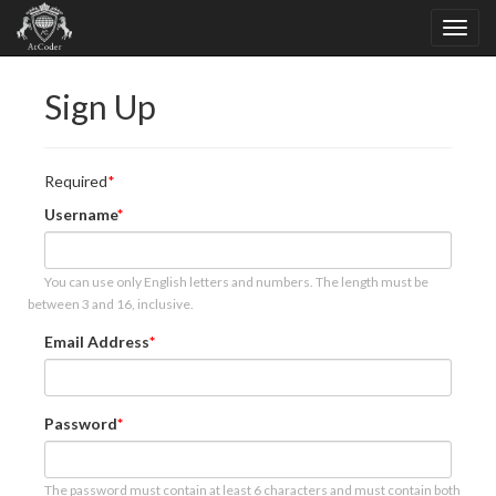
Sign Up
Required
Username
You can use only English letters and numbers. The length must be
between 3 and 16, inclusive.
Email Address
Password
The password must contain at least 6 characters and must contain both