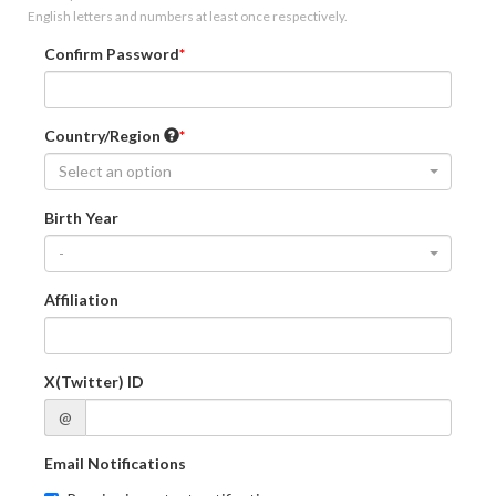
English letters and numbers at least once respectively.
Confirm Password
Country/Region
Select an option
Birth Year
-
Affiliation
X(Twitter) ID
@
Email Notifications