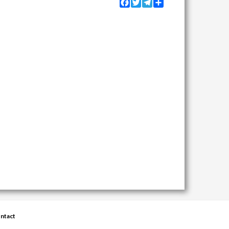
Facebook
Twitter
Telegram
Share
ntact