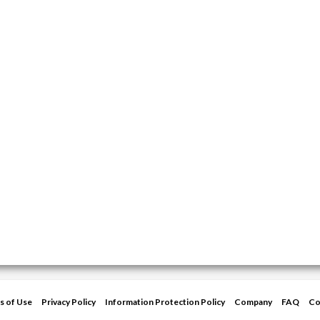
s of Use
Privacy Policy
Information Protection Policy
Company
FAQ
Co