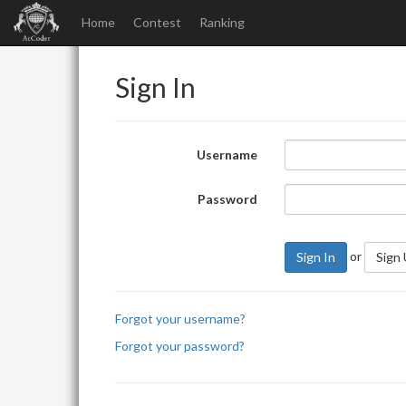
Home
Contest
Ranking
Sign In
Username
Password
or
Sign In
Sign
Forgot your username?
Forgot your password?