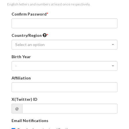
English letters and numbers at least once respectively.
Confirm Password
Country/Region
Select an option
Birth Year
-
Affiliation
X(Twitter) ID
@
Email Notifications