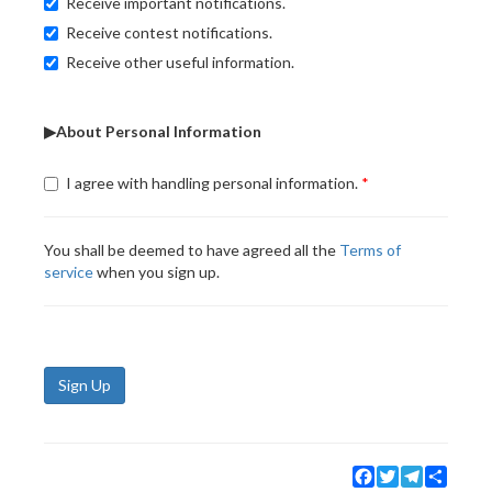
Receive important notifications.
Receive contest notifications.
Receive other useful information.
▶About Personal Information
I agree with handling personal information.
You shall be deemed to have agreed all the
Terms of
service
when you sign up.
Sign Up
Facebook
Twitter
Telegram
Share