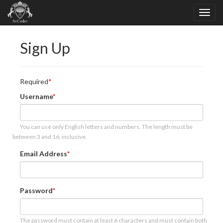
Sign Up
Required
Username
You can use only English letters and numbers. The length must be
between 3 and 16, inclusive.
Email Address
Password
The password must contain at least 6 characters and must contain both