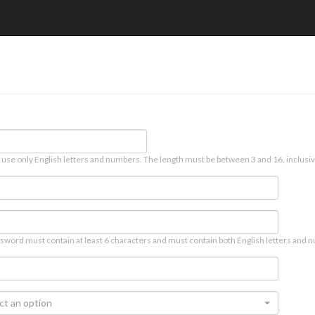
 use only English letters and numbers. The length must be between 3 and 16, inclusiv
sword must contain at least 6 characters and must contain both English letters and n
ct an option