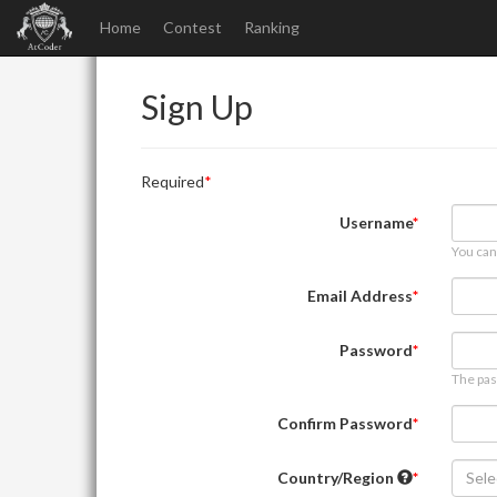
Home
Contest
Ranking
Sign Up
Required
Username
You can
Email Address
Password
The pas
Confirm Password
Country/Region
Sele