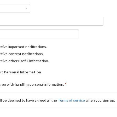
eive important notifications.
eive contest notifications.
eive other useful information.
t Personal Information
gree with handling personal information.
ll be deemed to have agreed all the
Terms of service
when you sign up.