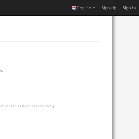
English
Sign Up
Sign In
e.
umbers at least once respectively.