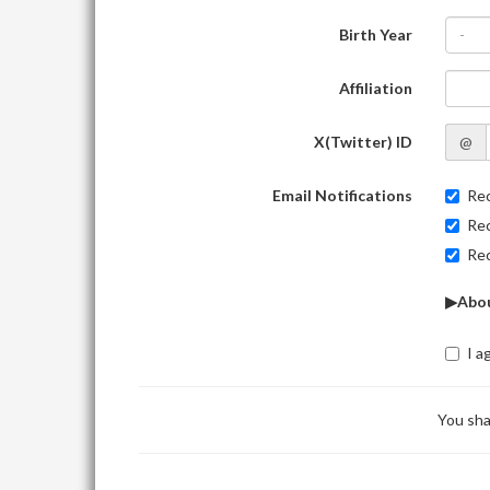
Birth Year
-
Affiliation
X(Twitter) ID
@
Email Notifications
Rec
Rec
Rec
▶Abou
I a
You sha