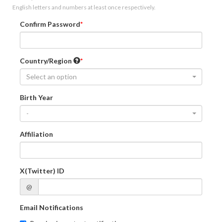
English letters and numbers at least once respectively.
Confirm Password
Country/Region
Select an option
Birth Year
-
Affiliation
X(Twitter) ID
@
Email Notifications