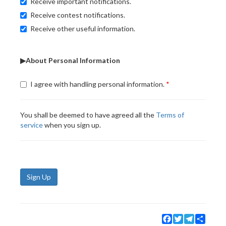
Receive important notifications.
Receive contest notifications.
Receive other useful information.
▶About Personal Information
I agree with handling personal information.
You shall be deemed to have agreed all the
Terms of
service
when you sign up.
Sign Up
Facebook
Twitter
Telegram
Share