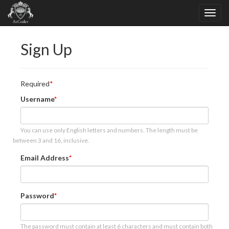
Sign Up
Required
Username
You can use only English letters and numbers. The length must be
between 3 and 16, inclusive.
Email Address
Password
The password must contain at least 6 characters and must contain both