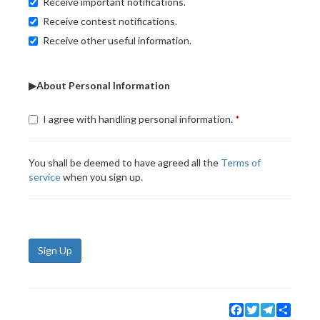
Receive important notifications.
Receive contest notifications.
Receive other useful information.
▶About Personal Information
I agree with handling personal information.
You shall be deemed to have agreed all the
Terms of
service
when you sign up.
Sign Up
Facebook
Twitter
Telegram
Share