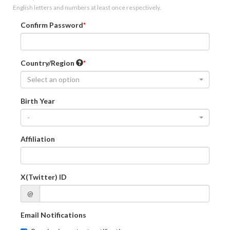
English letters and numbers at least once respectively.
Confirm Password
Country/Region
Select an option
Birth Year
-
Affiliation
X(Twitter) ID
@
Email Notifications