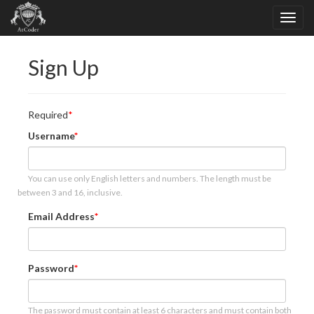
Sign Up
Required
Username
You can use only English letters and numbers. The length must be
between 3 and 16, inclusive.
Email Address
Password
The password must contain at least 6 characters and must contain both