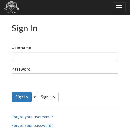
Sign In
Username
Password
or
Sign In
Sign Up
Forgot your username?
Forgot your password?