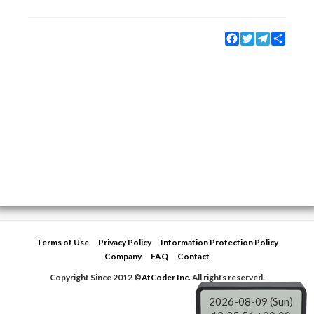
Facebook
Twitter
Telegram
Share
Terms of Use
Privacy Policy
Information Protection Policy
Company
FAQ
Contact
Copyright Since 2012 ©
AtCoder Inc.
All rights reserved.
2026-08-09 (Sun)