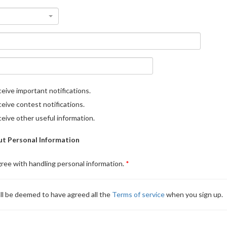
eive important notifications.
eive contest notifications.
eive other useful information.
t Personal Information
gree with handling personal information.
ll be deemed to have agreed all the
Terms of service
when you sign up.