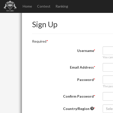
Home
Contest
Ranking
Sign Up
Required
Username
You can
Email Address
Password
The pas
Confirm Password
Country/Region
Sele