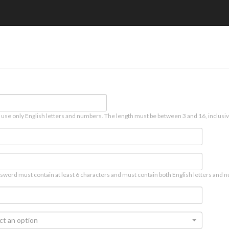
 use only English letters and numbers. The length must be between 3 and 16, inclusiv
sword must contain at least 6 characters and must contain both English letters and n
ct an option