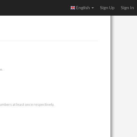
English
Sign Up
Sign In
e.
umbers at least once respectively.