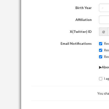
Birth Year
-
Affiliation
X(Twitter) ID
@
Email Notifications
Rec
Rec
Rec
▶Abou
I a
You sha