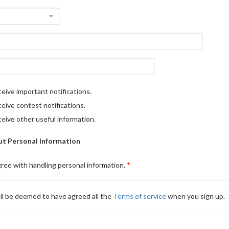
eive important notifications.
eive contest notifications.
eive other useful information.
t Personal Information
gree with handling personal information.
ll be deemed to have agreed all the
Terms of service
when you sign up.