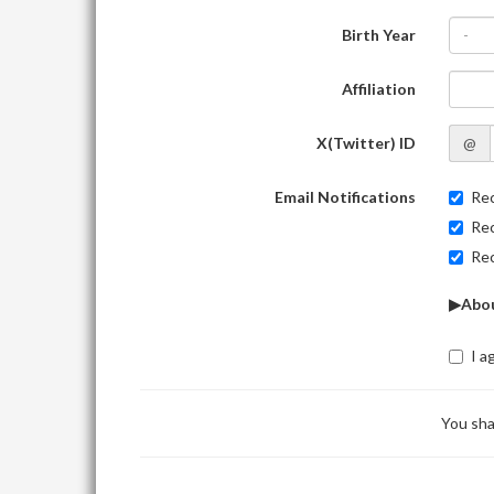
Birth Year
-
Affiliation
X(Twitter) ID
@
Email Notifications
Rec
Rec
Rec
▶Abou
I a
You sha