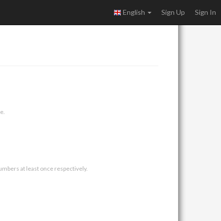
English
Sign Up
Sign In
e.
umbers at least once respectively.