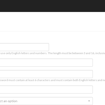
 use only English letters and numbers. The length must be between 3 and 16, inclusiv
sword must contain at least 6 characters and must contain both English letters and n
ct an option