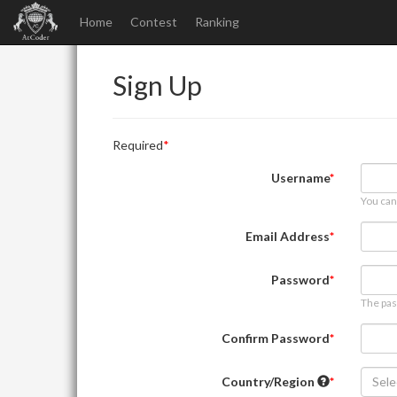
Home
Contest
Ranking
Sign Up
Required
Username
You can
Email Address
Password
The pas
Confirm Password
Country/Region
Sele