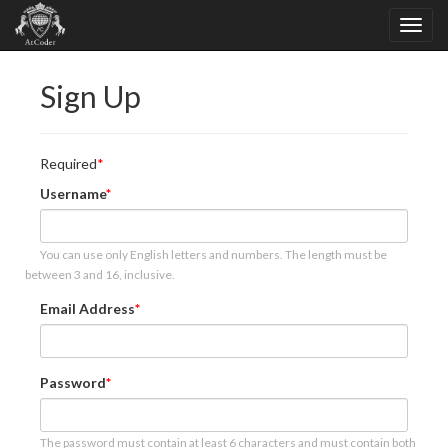
Sign Up
Required
Username
You can use only English letters and numbers. The length must be
between 3 and 16, inclusive.
Email Address
Password
The password must contain at least 6 characters and must contain both