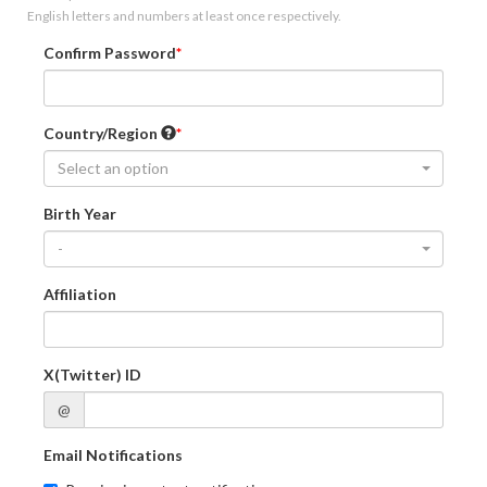
English letters and numbers at least once respectively.
Confirm Password
Country/Region
Select an option
Birth Year
-
Affiliation
X(Twitter) ID
@
Email Notifications