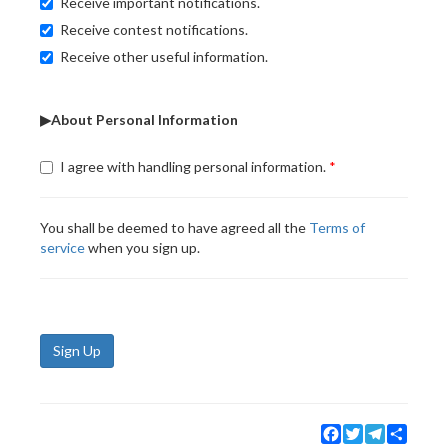
Receive important notifications.
Receive contest notifications.
Receive other useful information.
▶About Personal Information
I agree with handling personal information.
You shall be deemed to have agreed all the
Terms of
service
when you sign up.
Sign Up
Facebook
Twitter
Telegram
Share