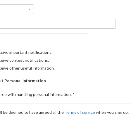
eive important notifications.
eive contest notifications.
eive other useful information.
t Personal Information
gree with handling personal information.
ll be deemed to have agreed all the
Terms of service
when you sign up.