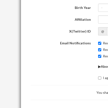
Birth Year
-
Affiliation
X(Twitter) ID
@
Email Notifications
Rec
Rec
Rec
▶Abou
I a
You sha