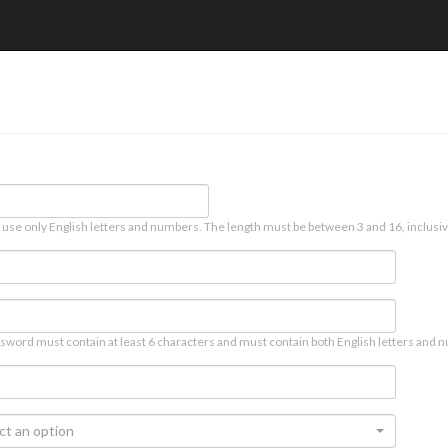
 use only English letters and numbers. The length must be between 3 and 16, inclusiv
sword must contain at least 6 characters and must contain both English letters and n
ct an option