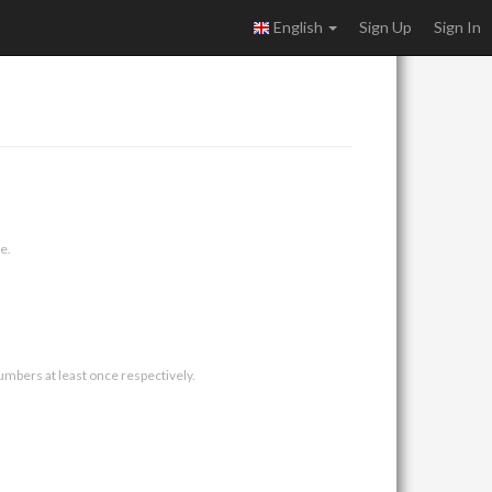
English
Sign Up
Sign In
e.
umbers at least once respectively.