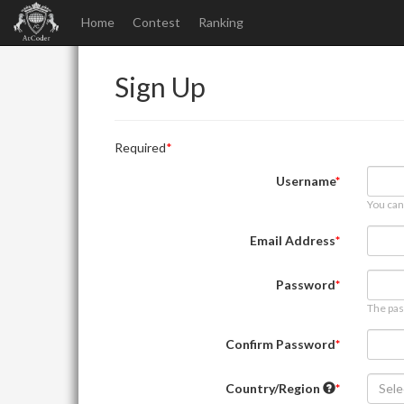
Home
Contest
Ranking
Sign Up
Required
Username
You can
Email Address
Password
The pas
Confirm Password
Country/Region
Sele