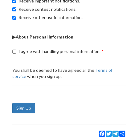
Receive important notifications.
Receive contest notifications.
Receive other useful information.
▶About Personal Information
I agree with handling personal information.
You shall be deemed to have agreed all the
Terms of
service
when you sign up.
Sign Up
Facebook
Twitter
Telegram
Share