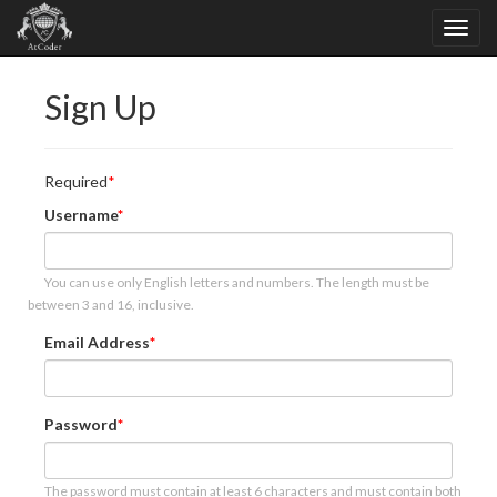
Sign Up
Required
Username
You can use only English letters and numbers. The length must be
between 3 and 16, inclusive.
Email Address
Password
The password must contain at least 6 characters and must contain both