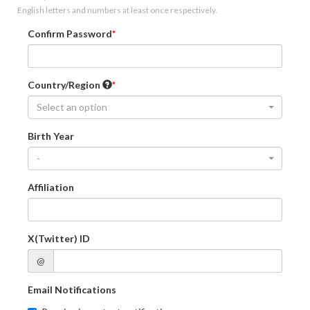
English letters and numbers at least once respectively.
Confirm Password
Country/Region
Select an option
Birth Year
-
Affiliation
X(Twitter) ID
@
Email Notifications