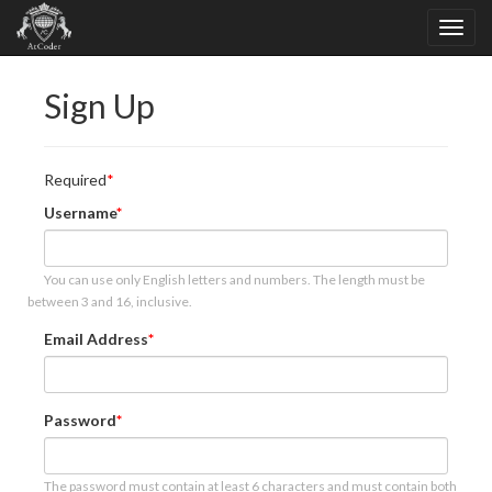
Sign Up
Required
Username
You can use only English letters and numbers. The length must be
between 3 and 16, inclusive.
Email Address
Password
The password must contain at least 6 characters and must contain both