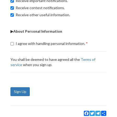
Receive important notifications.
Receive contest notifications.
Receive other useful information.
▶About Personal Information
I agree with handling personal information.
You shall be deemed to have agreed all the
Terms of
service
when you sign up.
Sign Up
Facebook
Twitter
Telegram
Share