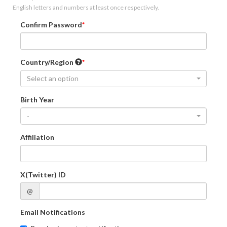
English letters and numbers at least once respectively.
Confirm Password
Country/Region
Select an option
Birth Year
-
Affiliation
X(Twitter) ID
@
Email Notifications