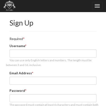
Sign Up
Required
Username
You can use only English letters and numbers. The length must be
between 3 and 16, inclusive.
Email Address
Password
The password must contain at least 6 characters and must contain both