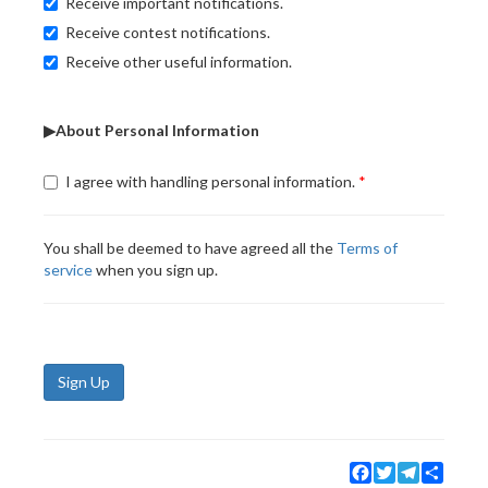
Receive important notifications.
Receive contest notifications.
Receive other useful information.
▶About Personal Information
I agree with handling personal information.
You shall be deemed to have agreed all the
Terms of
service
when you sign up.
Sign Up
Facebook
Twitter
Telegram
Share