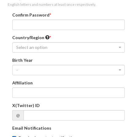
English letters and numbers at least once respectively.
Confirm Password
Country/Region
Select an option
Birth Year
-
Affiliation
X(Twitter) ID
@
Email Notifications