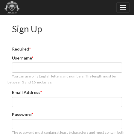
Sign Up
Required
Username
You can use only English letters and numbers. The length must be
between 3 and 16, inclusive.
Email Address
Password
The password must contain at least 6 characters and must contain both