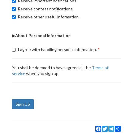
Receive important notifications.
Receive contest notifications.
Receive other useful information.
▶About Personal Information
I agree with handling personal information.
You shall be deemed to have agreed all the
Terms of
service
when you sign up.
Sign Up
Facebook
Twitter
Telegram
Share