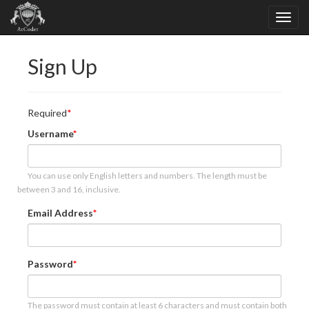
Sign Up
Required
Username
You can use only English letters and numbers. The length must be
between 3 and 16, inclusive.
Email Address
Password
The password must contain at least 6 characters and must contain both