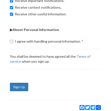
Receive important notifications.
Receive contest notifications.
Receive other useful information.
▶About Personal Information
I agree with handling personal information.
You shall be deemed to have agreed all the
Terms of
service
when you sign up.
Sign Up
Facebook
Twitter
Telegram
Share