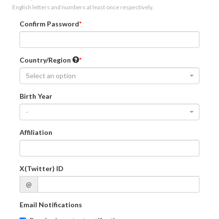
English letters and numbers at least once respectively.
Confirm Password
Country/Region
Select an option
Birth Year
-
Affiliation
X(Twitter) ID
@
Email Notifications