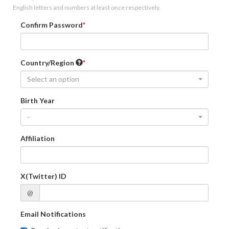
English letters and numbers at least once respectively.
Confirm Password
Country/Region
Select an option
Birth Year
-
Affiliation
X(Twitter) ID
@
Email Notifications