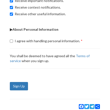
Receive important notifications.
Receive contest notifications.
Receive other useful information.
▶About Personal Information
I agree with handling personal information.
You shall be deemed to have agreed all the
Terms of
service
when you sign up.
Sign Up
Facebook
Twitter
Telegram
Share