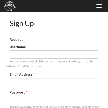
Sign Up
Required
Username
You can use only English letters and numbers. The length must be
between 3 and 16, inclusive.
Email Address
Password
The password must contain at least 6 characters and must contain both