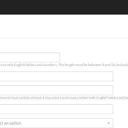
 use only English letters and numbers. The length must be between 3 and 16, inclusiv
sword must contain at least 6 characters and must contain both English letters and n
ct an option