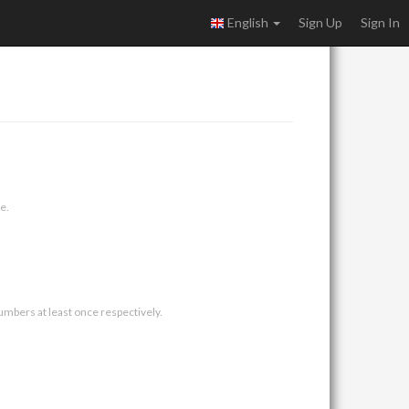
English
Sign Up
Sign In
e.
umbers at least once respectively.