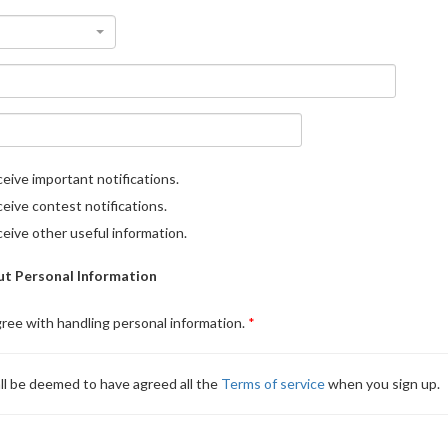
eive important notifications.
eive contest notifications.
eive other useful information.
t Personal Information
gree with handling personal information.
ll be deemed to have agreed all the
Terms of service
when you sign up.