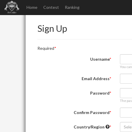
Home
Contest
Ranking
Sign Up
Required
Username
You can
Email Address
Password
The pas
Confirm Password
Country/Region
Sele