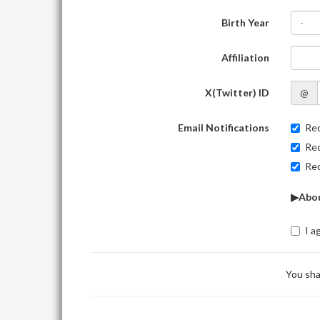
Birth Year
-
Affiliation
X(Twitter) ID
@
Email Notifications
Rec
Rec
Rec
▶Abou
I a
You sha