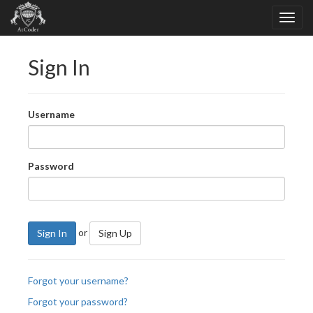
Sign In
Username
Password
or
Sign In
Sign Up
Forgot your username?
Forgot your password?