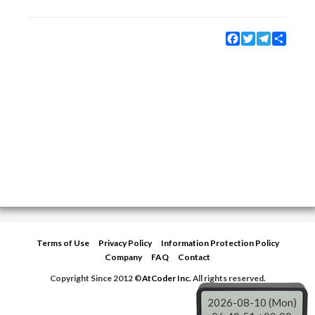
Facebook
Twitter
Telegram
Share
Terms of Use
Privacy Policy
Information Protection Policy
Company
FAQ
Contact
Copyright Since 2012 ©
AtCoder Inc.
All rights reserved.
2026-08-10 (Mon)