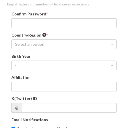
English letters and numbers at least once respectively.
Confirm Password
Country/Region
Select an option
Birth Year
-
Affiliation
X(Twitter) ID
@
Email Notifications