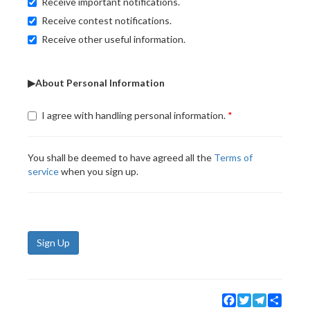
Receive important notifications.
Receive contest notifications.
Receive other useful information.
▶About Personal Information
I agree with handling personal information.
You shall be deemed to have agreed all the
Terms of
service
when you sign up.
Sign Up
Facebook
Twitter
Telegram
Share