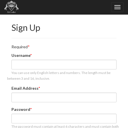
Sign Up
Required
Username
You can use only English letters and numbers. The length must be
between 3 and 16, inclusive.
Email Address
Password
The password must contain at least 6 characters and must contain both