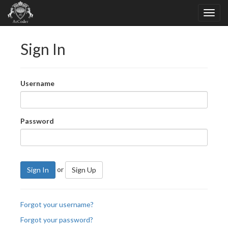
Sign In
Username
Password
or
Sign In
Sign Up
Forgot your username?
Forgot your password?