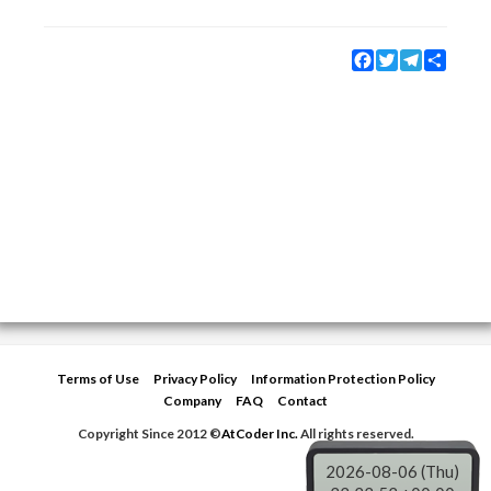
Facebook
Twitter
Telegram
Share
Terms of Use
Privacy Policy
Information Protection Policy
Company
FAQ
Contact
Copyright Since 2012 ©
AtCoder Inc.
All rights reserved.
2026-08-06 (Thu)