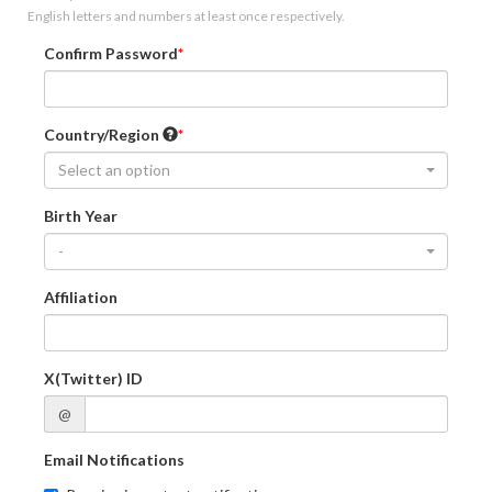
English letters and numbers at least once respectively.
Confirm Password
Country/Region
Select an option
Birth Year
-
Affiliation
X(Twitter) ID
@
Email Notifications