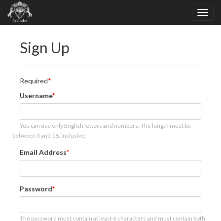
Sign Up
Required
Username
You can use only English letters and numbers. The length must be
between 3 and 16, inclusive.
Email Address
Password
The password must contain at least 6 characters and must contain both