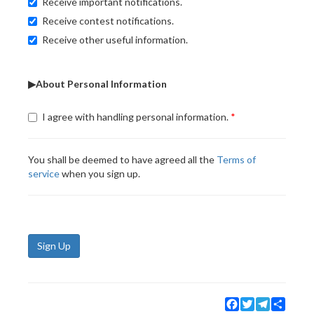
Receive important notifications.
Receive contest notifications.
Receive other useful information.
▶About Personal Information
I agree with handling personal information.
You shall be deemed to have agreed all the
Terms of
service
when you sign up.
Sign Up
Facebook
Twitter
Telegram
Share